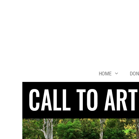
Skip
to
content
HOME
DON