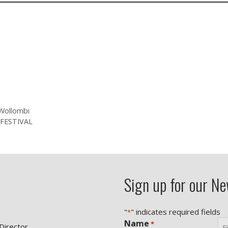
Wollombi
FESTIVAL
Sign up for our Ne
"
" indicates required fields
*
Name
*
 Director