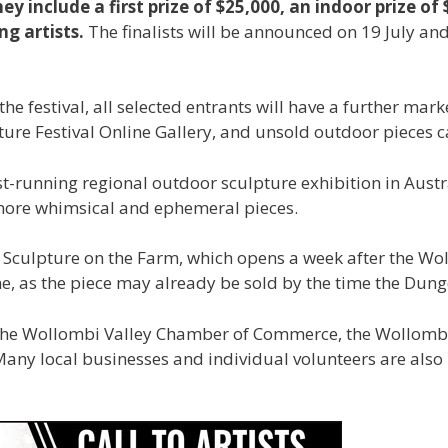
ey include a first prize of $25,000, an indoor prize 
ng artists.
The finalists will be announced on 19 July and
the festival, all selected entrants will have a further mark
re Festival Online Gallery, and unsold outdoor pieces can
t-running regional outdoor sculpture exhibition in Austra
 more whimsical and ephemeral pieces.
’s Sculpture on the Farm, which opens a week after the Wo
ne, as the piece may already be sold by the time the Dun
, the Wollombi Valley Chamber of Commerce, the Wollombi
any local businesses and individual volunteers are also 