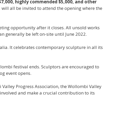
of $7,000, highly commended $5,000, and other
 will all be invited to attend the opening where the
eting opportunity after it closes. All unsold works
 generally be left on-site until June 2022.
lia. It celebrates contemporary sculpture in all its
llombi festival ends. Sculptors are encouraged to
gog event opens.
 Valley Progress Association, the Wollombi Valley
involved and make a crucial contribution to its