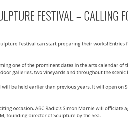
LPTURE FESTIVAL – CALLING F
lpture Festival can start preparing their works! Entries 
ming one of the prominent dates in the arts calendar of th
ndoor galleries, two vineyards and throughout the scenic 
al will be held earlier than previous years. It will open
ing occasion. ABC Radio’s Simon Marnie will officiate aga
M, founding director of Sculpture by the Sea.