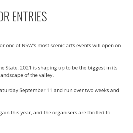
OR ENTRIES
for one of NSW’s most scenic arts events will open on
e State. 2021 is shaping up to be the biggest in its
landscape of the valley.
 on Saturday September 11 and run over two weeks and
in this year, and the organisers are thrilled to