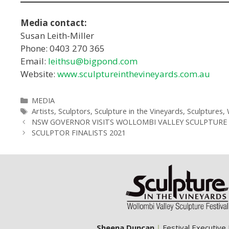
Media contact:
Susan Leith-Miller
Phone: 0403 270 365
Email:
leithsu@bigpond.com
Website:
www.sculptureinthevineyards.com.au
Categories
MEDIA
Tags
Artists
,
Sculptors
,
Sculpture in the Vineyards
,
Sculptures
,
NSW GOVERNOR VISITS WOLLOMBI VALLEY SCULPTURE 
SCULPTOR FINALISTS 2021
Sheena Duncan
|
Festival Executive