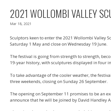
2021 WOLLOMBI VALLEY SCU
Mar 18, 2021
Sculptors keen to enter the 2021 Wollombi Valley Scu
Saturday 1 May and close on Wednesday 19 June.
The festival is going from strength to strength, beco
19-year history, with sculptures displayed in four i
To take advantage of the cooler weather, the festiv
three weekends, closing on Sunday 26 September.
The opening on September 11 promises to be an excit
announce that he will be joined by David Handley A