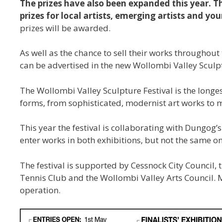
The prizes have also been expanded this year. Th
prizes for local artists, emerging artists and you
prizes will be awarded.
As well as the chance to sell their works throughout 
can be advertised in the new Wollombi Valley Sculptu
The Wollombi Valley Sculpture Festival is the longes
forms, from sophisticated, modernist art works to
This year the festival is collaborating with Dungog
enter works in both exhibitions, but not the same o
The festival is supported by Cessnock City Council
Tennis Club and the Wollombi Valley Arts Council. M
operation.