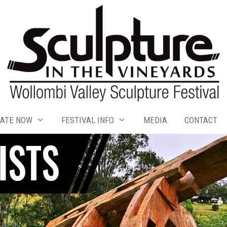
ATE NOW
FESTIVAL INFO
MEDIA
CONTACT