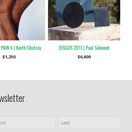
AIN II | Keith Chidzey
DISCUS 2011 | Paul Selwood
$
1,250
$
6,600
wsletter