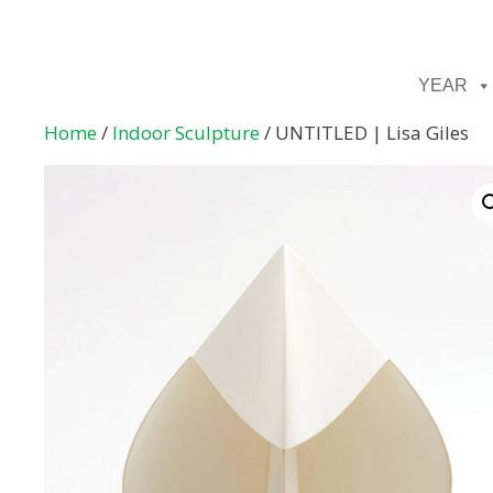
YEAR
Home
/
Indoor Sculpture
/ UNTITLED | Lisa Giles