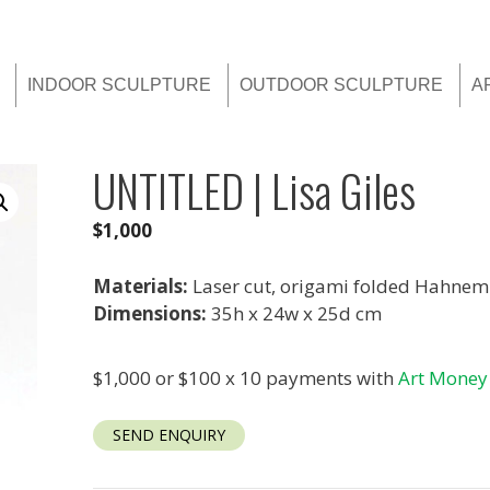
INDOOR SCULPTURE
OUTDOOR SCULPTURE
A
UNTITLED | Lisa Giles
$
1,000
Materials:
Laser cut, origami folded Hahnem
Dimensions:
35h x 24w x 25d cm
$1,000 or $100 x 10 payments with
Art Money
SEND ENQUIRY