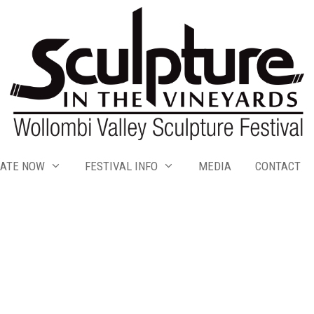
ATE NOW
FESTIVAL INFO
MEDIA
CONTACT