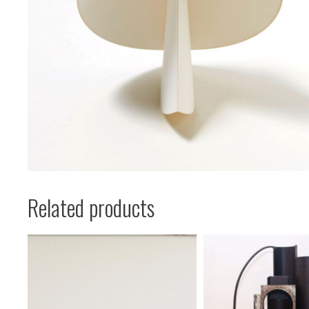
Related products