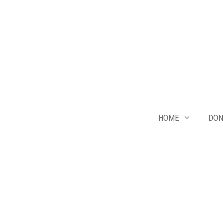
Skip
to
content
HOME
DON