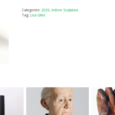
Categories:
2020
,
Indoor Sculpture
Tag:
Lisa Giles