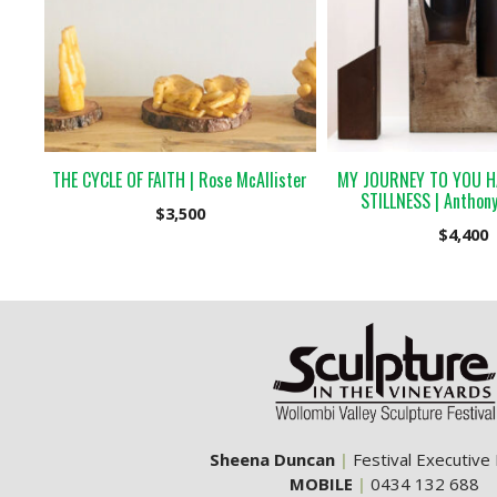
THE CYCLE OF FAITH | Rose McAllister
MY JOURNEY TO YOU H
STILLNESS | Anthony
$
3,500
$
4,400
Sheena Duncan
|
Festival Executive
MOBILE
|
0434 132 688