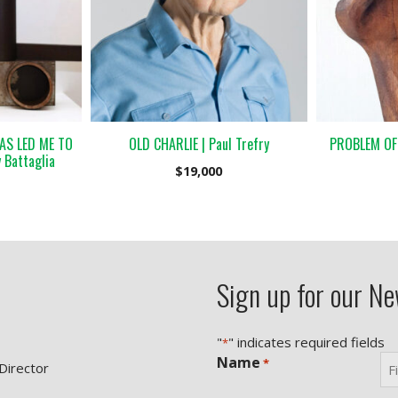
AS LED ME TO
OLD CHARLIE | Paul Trefry
PROBLEM OF P
 Battaglia
$
19,000
Sign up for our Ne
"
" indicates required fields
*
Name
*
 Director