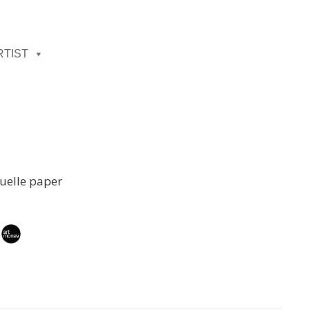
RTIST
uelle paper