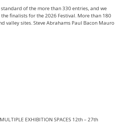
 standard of the more than 330 entries, and we
he finalists for the 2026 Festival. More than 180
 and valley sites. Steve Abrahams Paul Bacon Mauro
MULTIPLE EXHIBITION SPACES 12th – 27th