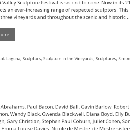
Valley Sculpture Festival is second to none. Now in its 21
cts an ever-increasing range of respected sculptors. This y
, three vineyards and throughout the scenic and historic 
more
al
,
Laguna
,
Sculptors
,
Sculpture in the Vineyards
,
Sculptures
,
Simon
 Abrahams, Paul Bacon, David Ball, Gavin Barlow, Robert
non, Wendy Black, Gwenda Blackwell, Diana Boyd, Elly Bu
, Gary Christian, Stephen Paul Coburn, Juliet Cohen, So
 Emma Louise Davies, Nicole de Mestre, de Mestre sister