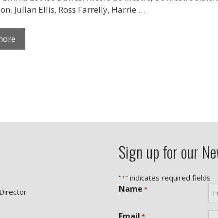
n, Julian Ellis, Ross Farrelly, Harrie …
more
Sign up for our Ne
"
" indicates required fields
*
Name
*
 Director
Fir
Email
*