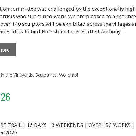
tion committee was challenged by the exceptionally high
 artists who submitted work. We are pleased to announce t
over 140 sculptors will be exhibited across the villages
in Barlow Robert Barnstone Peter Bartlett Anthony …
more
 in the Vineyards
,
Sculptures
,
Wollombi
026
E TRAIL | 16 DAYS | 3 WEEKENDS | OVER 150 WORKS | 
er 2026