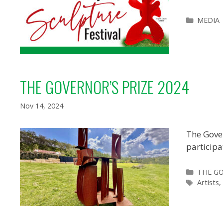
Categor
MEDIA
THE GOVERNOR’S PRIZE 2024
Nov 14, 2024
The Gover
participa
Categor
THE GO
Tags
Artists
,