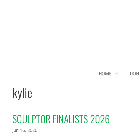
Skip
to
content
HOME
DON
kylie
SCULPTOR FINALISTS 2026
Jun 16, 2026