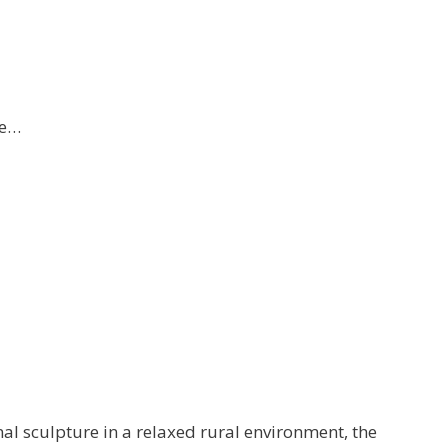
re…
al sculpture in a relaxed rural environment, the