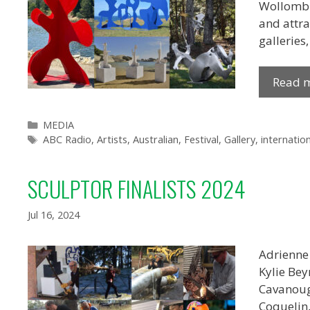
Wollombi 
and attra
galleries
Read 
Categories
MEDIA
Tags
ABC Radio
,
Artists
,
Australian
,
Festival
,
Gallery
,
internation
SCULPTOR FINALISTS 2024
Jul 16, 2024
Adrienne
Kylie Bey
Cavanough
Coquelin,