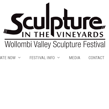
ATE NOW
FESTIVAL INFO
MEDIA
CONTACT