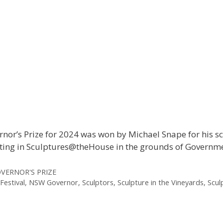
ies
nor’s Prize for 2024 was won by Michael Snape for his sc
ting in Sculptures@theHouse in the grounds of Governme
ies
VERNOR'S PRIZE
Festival
,
NSW Governor
,
Sculptors
,
Sculpture in the Vineyards
,
Scul