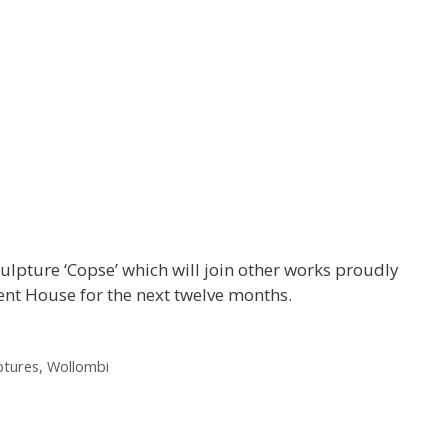
ulpture ‘Copse’ which will join other works proudly
nt House for the next twelve months.
ptures
,
Wollombi