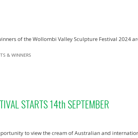
inners of the Wollombi Valley Sculpture Festival 2024 a
ies
STS & WINNERS
TIVAL STARTS 14th SEPTEMBER
portunity to view the cream of Australian and internation