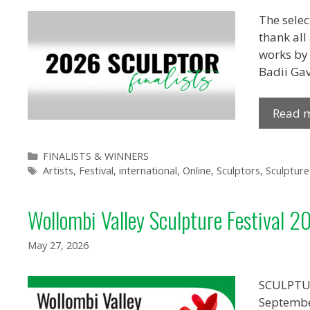
The selec
thank all
works by 
Badii Gav
Read 
Categories
FINALISTS & WINNERS
Tags
Artists
,
Festival
,
international
,
Online
,
Sculptors
,
Sculpture
Wollombi Valley Sculpture Festival 2
May 27, 2026
SCULPTUR
Septemb