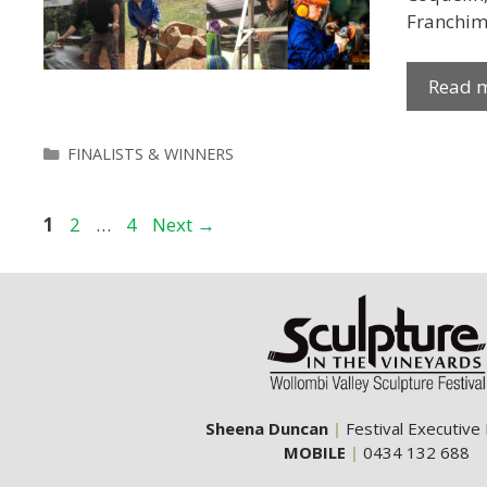
Franchimo
Read 
Categories
FINALISTS & WINNERS
Page
Page
Page
1
2
…
4
Next
→
Sheena Duncan
|
Festival Executive
MOBILE
|
0434 132 688