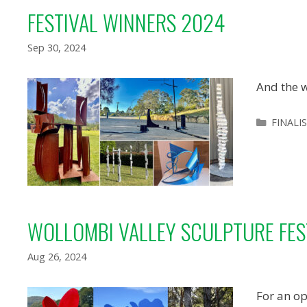
FESTIVAL WINNERS 2024
Sep 30, 2024
And the w
Categor
FINALI
WOLLOMBI VALLEY SCULPTURE FES
Aug 26, 2024
For an op