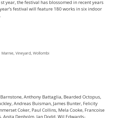
st year, the festival has blossomed in recent years
ear’s festival will feature 180 works in six indoor
…
 Marnie
,
Vineyard
,
Wollombi
 Barnstone, Anthony Battaglia, Bearded Octopus,
ckley, Andreas Buisman, James Bunter, Felicity
mmerset Coker, Paul Collins, Mela Cooke, Francoise
s, Anita Denholm, Ian Dodd, Wil Edwards-