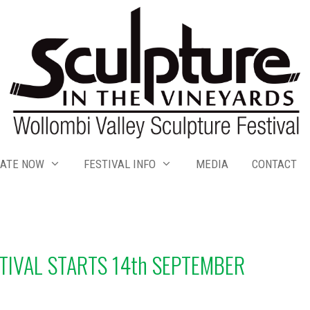
ATE NOW
FESTIVAL INFO
MEDIA
CONTACT
TIVAL STARTS 14th SEPTEMBER