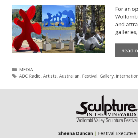
For an op
Wollombi 
and attra
galleries
Read 
Categories
MEDIA
Tags
ABC Radio
,
Artists
,
Australian
,
Festival
,
Gallery
,
internation
Sheena Duncan
|
Festival Executive