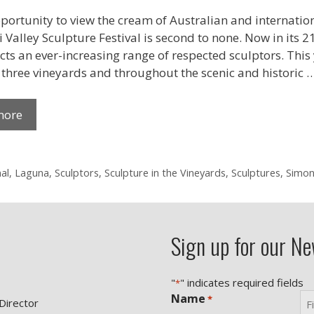
portunity to view the cream of Australian and internation
Valley Sculpture Festival is second to none. Now in its 21
cts an ever-increasing range of respected sculptors. This y
, three vineyards and throughout the scenic and historic 
more
al
,
Laguna
,
Sculptors
,
Sculpture in the Vineyards
,
Sculptures
,
Simon
Sign up for our Ne
"
" indicates required fields
*
Name
*
 Director