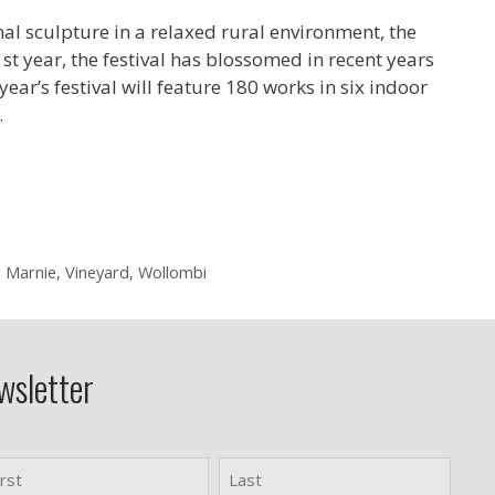
al sculpture in a relaxed rural environment, the
st year, the festival has blossomed in recent years
ear’s festival will feature 180 works in six indoor
…
 Marnie
,
Vineyard
,
Wollombi
wsletter