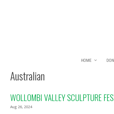
Skip
to
content
HOME
DON
Australian
WOLLOMBI VALLEY SCULPTURE FES
Aug 26, 2024