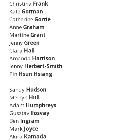
Christina
Frank
Kate
Gorman
Catherine
Gorrie
Anne
Graham
Martine
Grant
Jenny
Green
Clara
Hali
Amanda
Harrison
Jenny
Herbert-Smith
Pin
Hsun Hsiang
Sandy
Hudson
Merryn
Hull
Adam
Humphreys
Gusztav
Ilosvay
Ben
Ingram
Mark
Joyce
Akira
Kamada