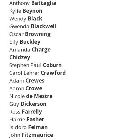
Anthony
Battaglia
Kylie
Beynon
Wendy
Black
Gwenda
Blackwell
Oscar
Browning
Elly
Buckley
Amanda
Charge
Chidzey
Stephen Paul
Coburn
Carol Lehrer
Crawford
Adam
Crewes
Aaron
Crowe
Nicole
de Mestre
Guy
Dickerson
Ross
Farrelly
Harrie
Fasher
Isidoro
Felman
John
Fitzmaurice