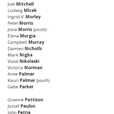
Joel
Mitchell
Ludwig
Mlcek
Ingrid V.
Morley
Peter
Morris
Josie
Morris
(youth)
Elena
Murgia
Campbell
Murray
Damien
Nicholls
Mark
Niglia
Vlasé
Nikoleski
Victoria
Norman
Anne
Palmer
Kauri
Palmer
(youth)
Gabe
Parker
Graeme
Pattison
Jozsef
Paulini
John
Petrie