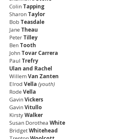
Colin
Tapping
Sharon
Taylor
Bob
Teasdale
Jane
Theau
Peter
Tilley
Ben
Tooth
John
Tovar
Carrera
Paul
Trefry
Ulan and Rachel
Willem
Van Zanten
Elrod
Vella
(youth)
Rode
Vella
Gavin
Vickers
Gavin
Vitullo
Kirsty
Walker
Susan Dorothea
White
Bridget
Whitehead
Trenton
Woolcott