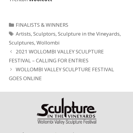
Categories
FINALISTS & WINNERS
Tags
Artists
,
Sculptors
,
Sculpture in the Vineyards
,
Sculptures
,
Wollombi
2021 WOLLOMBI VALLEY SCULPTURE
FESTIVAL – CALLING FOR ENTRIES
WOLLOMBI VALLEY SCULPTURE FESTIVAL
GOES ONLINE