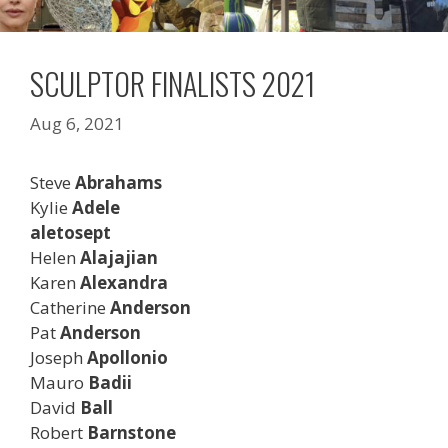
SCULPTOR FINALISTS 2021
Aug 6, 2021
Steve
Abrahams
Kylie
Adele
aletosept
Helen
Alajajian
Karen
Alexandra
Catherine
Anderson
Pat
Anderson
Joseph
Apollonio
Mauro
Badii
David
Ball
Robert
Barnstone