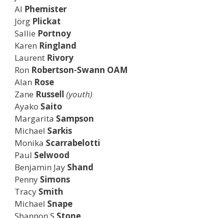
Al
Phemister
Jörg
Plickat
Sallie
Portnoy
Karen
Ringland
Laurent
Rivory
Ron
Robertson-Swann OAM
Alan
Rose
Zane
Russell
(youth)
Ayako
Saito
Margarita
Sampson
Michael
Sarkis
Monika
Scarrabelotti
Paul
Selwood
Benjamin Jay
Shand
Penny
Simons
Tracy
Smith
Michael
Snape
Shannon S
Stone