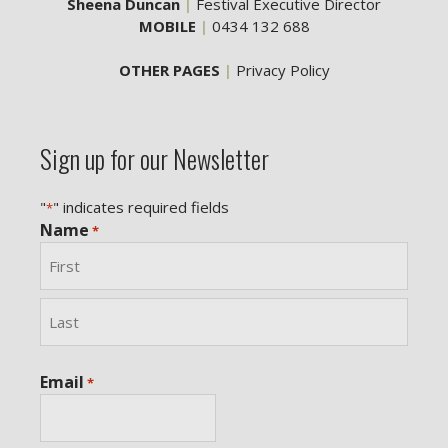
Sheena Duncan
|
Festival Executive Director
MOBILE
|
0434 132 688
OTHER PAGES
|
Privacy Policy
Sign up for our Newsletter
"
" indicates required fields
*
Name
*
First
Last
Email
*