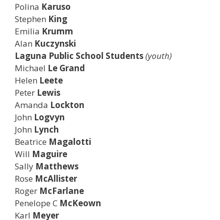
Polina
Karuso
Stephen
King
Emilia
Krumm
Alan
Kuczynski
Laguna Public School Students
(youth)
Michael
Le Grand
Helen
Leete
Peter
Lewis
Amanda
Lockton
John
Logvyn
John
Lynch
Beatrice
Magalotti
Will
Maguire
Sally
Matthews
Rose
McAllister
Roger
McFarlane
Penelope C
McKeown
Karl
Meyer