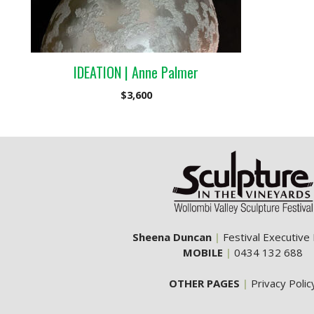
IDEATION | Anne Palmer
$
3,600
Sheena Duncan
|
Festival Executive
MOBILE
|
0434 132 688
OTHER PAGES
|
Privacy Polic