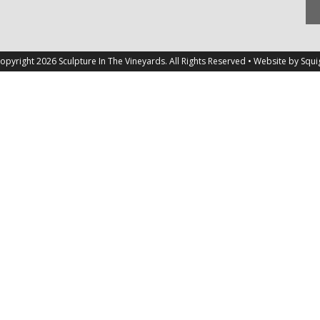
opyright 2026 Sculpture In The Vineyards. All Rights Reserved • Website by
Squi