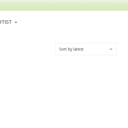
RTIST