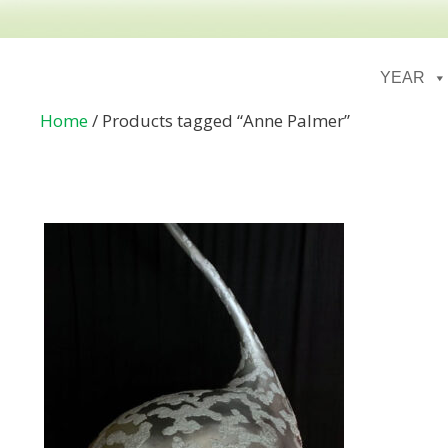
YEAR
Home
/ Products tagged “Anne Palmer”