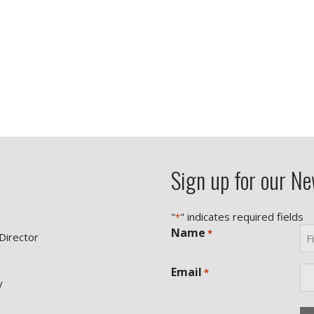
Sign up for our Ne
"
" indicates required fields
*
Name
*
 Director
Fir
Email
*
y