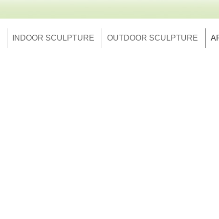
INDOOR SCULPTURE
OUTDOOR SCULPTURE
A