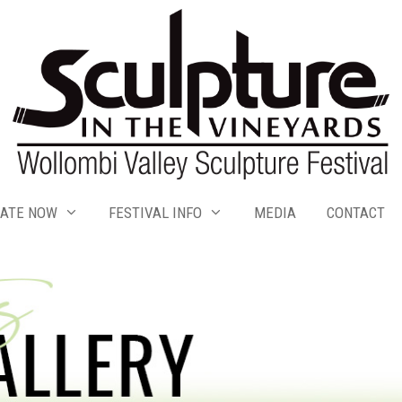
ATE NOW
FESTIVAL INFO
MEDIA
CONTACT