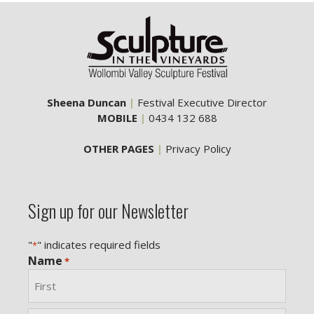
Sheena Duncan
|
Festival Executive Director
MOBILE
|
0434 132 688
OTHER PAGES
|
Privacy Policy
Sign up for our Newsletter
"
" indicates required fields
*
Name
*
First