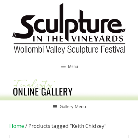
Skip
to
content
Menu
Gallery Menu
Home
/ Products tagged “Keith Chidzey”