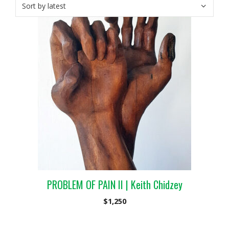
PROBLEM OF PAIN II | Keith Chidzey
$
1,250