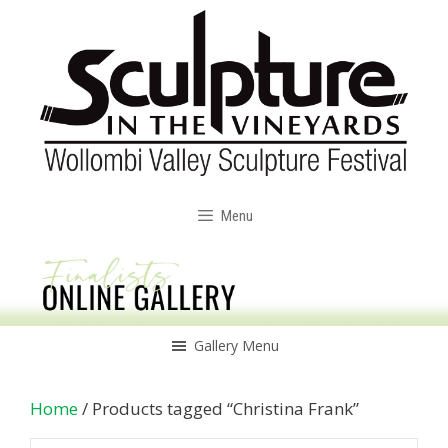
Skip
to
content
Menu
Gallery Menu
Home
/ Products tagged “Christina Frank”