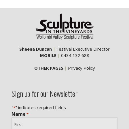
Sheena Duncan
|
Festival Executive Director
MOBILE
|
0434 132 688
OTHER PAGES
|
Privacy Policy
Sign up for our Newsletter
"
" indicates required fields
*
Name
*