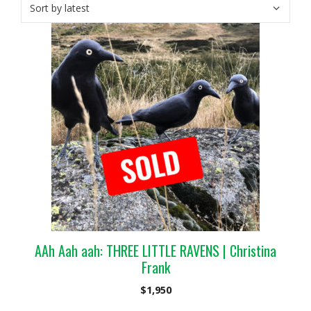
AAh Aah aah: THREE LITTLE RAVENS | Christina
Frank
$
1,950