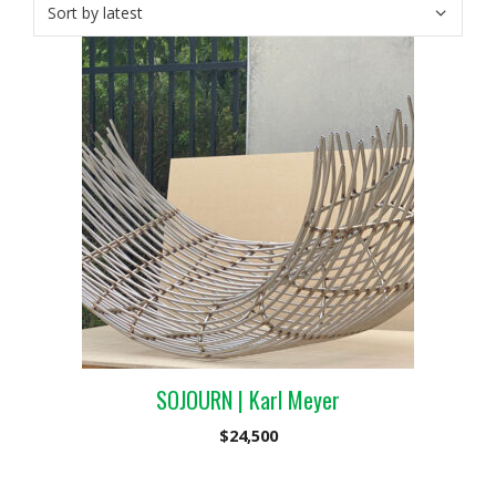
SOJOURN | Karl Meyer
$
24,500