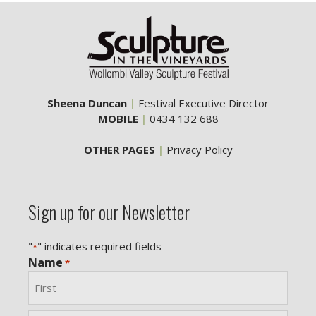
Sheena Duncan
|
Festival Executive Director
MOBILE
|
0434 132 688
OTHER PAGES
|
Privacy Policy
Sign up for our Newsletter
"
" indicates required fields
*
Name
*
First