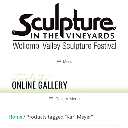
Skip
to
content
Menu
Gallery Menu
Home
/ Products tagged “Karl Meyer”