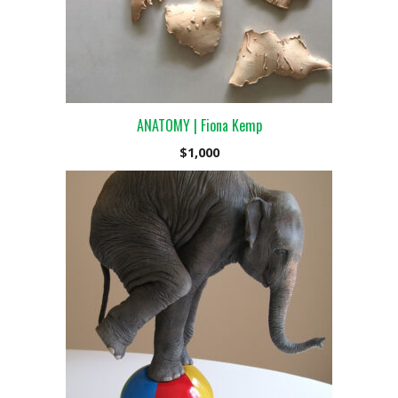
ANATOMY | Fiona Kemp
$
1,000