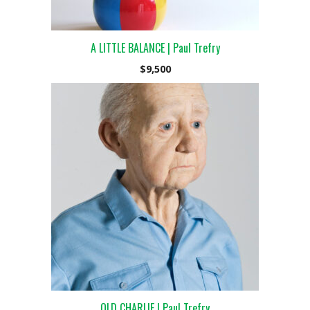
A LITTLE BALANCE | Paul Trefry
$
9,500
OLD CHARLIE | Paul Trefry