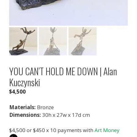
YOU CAN’T HOLD ME DOWN | Alan
Kuczynski
$
4,500
Materials:
Bronze
Dimensions:
30h x 27w x 17d cm
$
4,500
or $450 x 10 payments with
Art Money