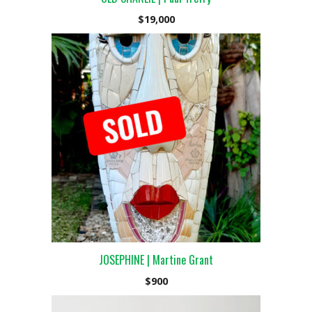
$
19,000
JOSEPHINE | Martine Grant
$
900