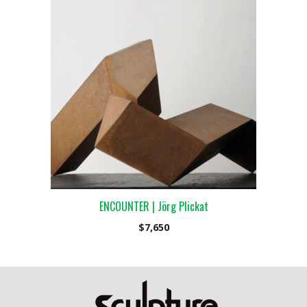
ENCOUNTER | Jörg Plickat
$
7,650