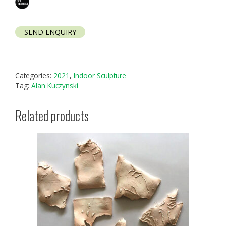
SEND ENQUIRY
Categories:
2021
,
Indoor Sculpture
Tag:
Alan Kuczynski
Related products