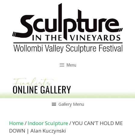
Skip
to
content
Menu
Gallery Menu
Home
/
Indoor Sculpture
/ YOU CAN’T HOLD ME
DOWN | Alan Kuczynski