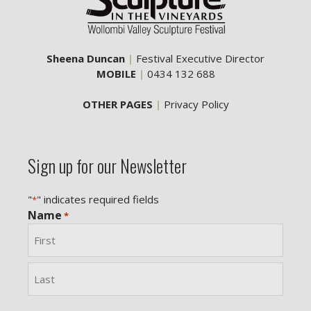
Sheena Duncan
|
Festival Executive Director
MOBILE
|
0434 132 688
OTHER PAGES
|
Privacy Policy
Sign up for our Newsletter
"
" indicates required fields
*
Name
*
First
Last